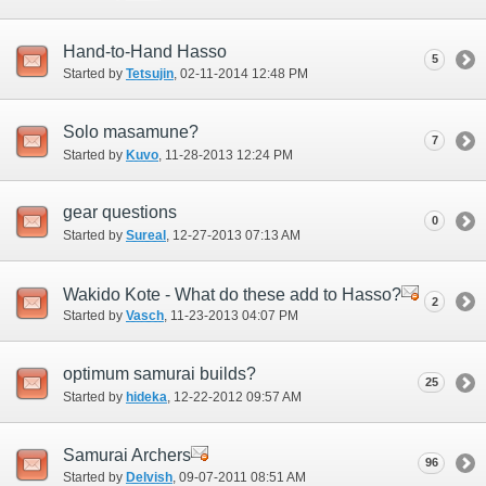
Hand-to-Hand Hasso
5
Started by
Tetsujin
‎, 02-11-2014 12:48 PM
Solo masamune?
7
Started by
Kuvo
‎, 11-28-2013 12:24 PM
gear questions
0
Started by
Sureal
‎, 12-27-2013 07:13 AM
Wakido Kote - What do these add to Hasso?
2
Started by
Vasch
‎, 11-23-2013 04:07 PM
optimum samurai builds?
25
Started by
hideka
‎, 12-22-2012 09:57 AM
Samurai Archers
96
Started by
Delvish
‎, 09-07-2011 08:51 AM