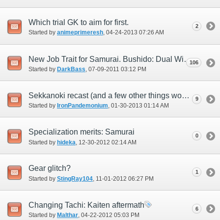
Which trial GK to aim for first.
2
Started by
animeprimeresh
‎, 04-24-2013 07:26 AM
New Job Trait for Samurai. Bushido: Dual Wielding Great Katanas.
106
Started by
DarkBass
‎, 07-09-2011 03:12 PM
Sekkanoki recast (and a few other things worth mention)
9
Started by
IronPandemonium
‎, 01-30-2013 01:14 AM
Specialization merits: Samurai
0
Started by
hideka
‎, 12-30-2012 02:14 AM
Gear glitch?
1
Started by
StingRay104
‎, 11-01-2012 06:27 PM
Changing Tachi: Kaiten aftermath
6
Started by
Malthar
‎, 04-22-2012 05:03 PM