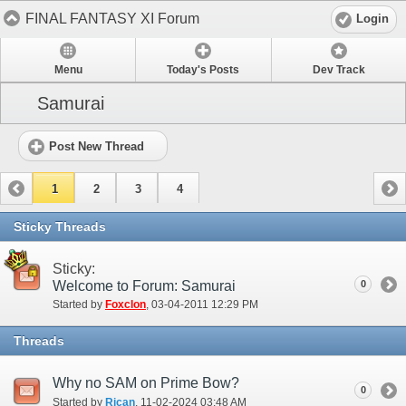
FINAL FANTASY XI Forum
Login
Menu
Today's Posts
Dev Track
Samurai
Post New Thread
1
2
3
4
Sticky Threads
Sticky:
Welcome to Forum: Samurai
0
Started by
Foxclon
‎, 03-04-2011 12:29 PM
Threads
Why no SAM on Prime Bow?
0
Started by
Rican
‎, 11-02-2024 03:48 AM