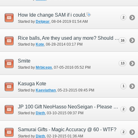
How Ide change SAM if i could.
2
Started by
Delgear
‎, 08-04-2019 01:54 AM
Rice balls, Are they used any more? Should the Devs add new ones or...
16
Started by
Kote
‎, 06-28-2014 03:17 PM
Smite
13
Started by
Mrbiceps
‎, 07-05-2016 05:52 PM
Kasuga Kote
1
Started by
Kaeviathan
‎, 05-23-2015 09:45 PM
JP 100 Gift NeoHasso NeoSeigan - Please help me understand this.
2
Started by
Dieth
‎, 03-10-2015 09:37 PM
Samurai Gifts - Magic Accuracy @ 60 - WTF?
2
Started by
Dieth
‎, 02-19-2015 01:36 AM