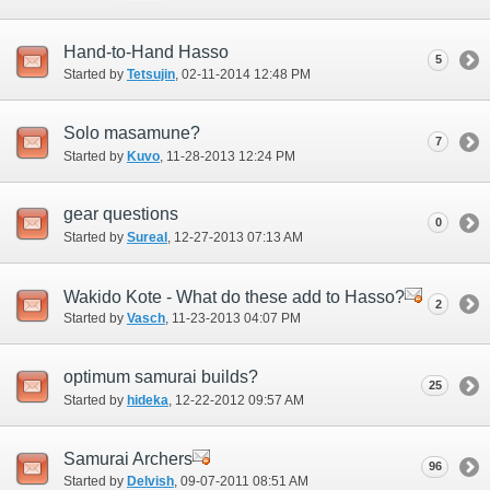
Hand-to-Hand Hasso
5
Started by
Tetsujin
‎, 02-11-2014 12:48 PM
Solo masamune?
7
Started by
Kuvo
‎, 11-28-2013 12:24 PM
gear questions
0
Started by
Sureal
‎, 12-27-2013 07:13 AM
Wakido Kote - What do these add to Hasso?
2
Started by
Vasch
‎, 11-23-2013 04:07 PM
optimum samurai builds?
25
Started by
hideka
‎, 12-22-2012 09:57 AM
Samurai Archers
96
Started by
Delvish
‎, 09-07-2011 08:51 AM