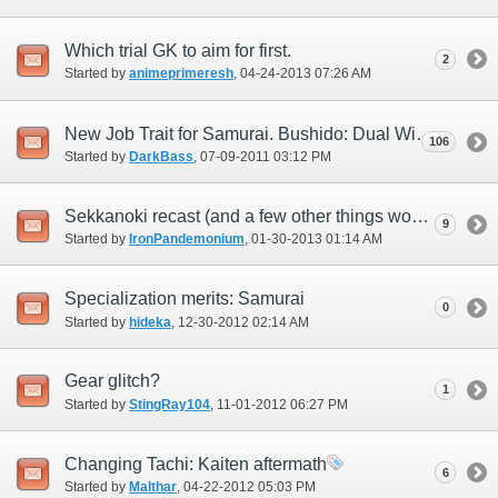
Which trial GK to aim for first.
2
Started by
animeprimeresh
‎, 04-24-2013 07:26 AM
New Job Trait for Samurai. Bushido: Dual Wielding Great Katanas.
106
Started by
DarkBass
‎, 07-09-2011 03:12 PM
Sekkanoki recast (and a few other things worth mention)
9
Started by
IronPandemonium
‎, 01-30-2013 01:14 AM
Specialization merits: Samurai
0
Started by
hideka
‎, 12-30-2012 02:14 AM
Gear glitch?
1
Started by
StingRay104
‎, 11-01-2012 06:27 PM
Changing Tachi: Kaiten aftermath
6
Started by
Malthar
‎, 04-22-2012 05:03 PM