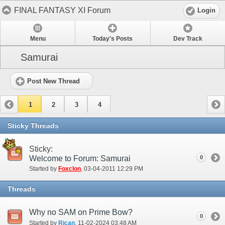
FINAL FANTASY XI Forum
Login
Menu
Today's Posts
Dev Track
Samurai
Post New Thread
1
2
3
4
Sticky Threads
Sticky:
Welcome to Forum: Samurai
0
Started by
Foxclon
‎, 03-04-2011 12:29 PM
Threads
Why no SAM on Prime Bow?
0
Started by
Rican
‎, 11-02-2024 03:48 AM