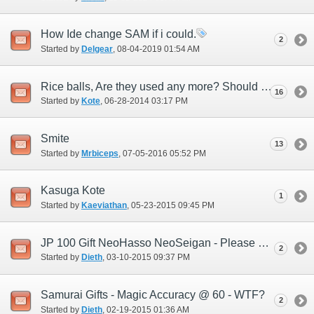
How Ide change SAM if i could.
2
Started by
Delgear
‎, 08-04-2019 01:54 AM
Rice balls, Are they used any more? Should the Devs add new ones or...
16
Started by
Kote
‎, 06-28-2014 03:17 PM
Smite
13
Started by
Mrbiceps
‎, 07-05-2016 05:52 PM
Kasuga Kote
1
Started by
Kaeviathan
‎, 05-23-2015 09:45 PM
JP 100 Gift NeoHasso NeoSeigan - Please help me understand this.
2
Started by
Dieth
‎, 03-10-2015 09:37 PM
Samurai Gifts - Magic Accuracy @ 60 - WTF?
2
Started by
Dieth
‎, 02-19-2015 01:36 AM