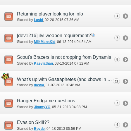
Returning player looking for info
1
Started by
Lusid
‎, 02-20-2015 07:36 AM
[dev1216] ilvl weapon requirement?
7
Started by
MilkMansKid
‎, 06-13-2014 04:54 AM
Scout's Bracers is not dropping from Dynamis
5
Started by
Kaeviathan
‎, 03-13-2014 07:12 AM
What's up with Gastraphetes (and xbows in general)
11
Started by
dasva
‎, 11-07-2013 10:48 AM
Ranger Endgame questions
7
Started by
JimmyYO
‎, 05-31-2013 04:38 PM
Evasion Skill??
4
Started by
Boyde
‎, 04-18-2013 05:59 PM