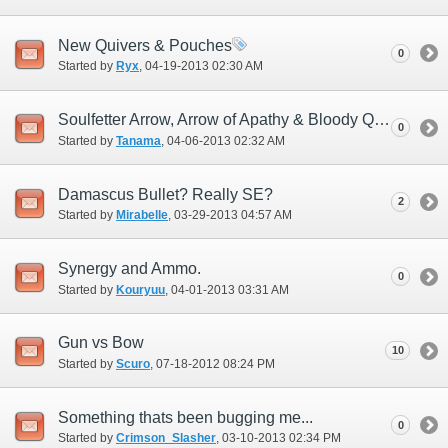
New Quivers & Pouches
0
Started by
Ryx
‎, 04-19-2013 02:30 AM
Soulfetter Arrow, Arrow of Apathy & Bloody Quarrel
0
Started by
Tanama
‎, 04-06-2013 02:32 AM
Damascus Bullet? Really SE?
2
Started by
Mirabelle
‎, 03-29-2013 04:57 AM
Synergy and Ammo.
0
Started by
Kouryuu
‎, 04-01-2013 03:31 AM
Gun vs Bow
10
Started by
Scuro
‎, 07-18-2012 08:24 PM
Something thats been bugging me...
0
Started by
Crimson_Slasher
‎, 03-10-2013 02:34 PM