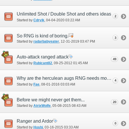
Unlimited Shot / Double Shot and others ideas
2
Started by
Cdryik
‎, 04-04-2020 03:22 AM
So RNG is kind of boring.
3
Started by
radarbabyeater
‎, 12-31-2019 03:47 PM
Auto-attack ranged attack
49
Started by
Rubicant82
‎, 09-25-2012 01:45 AM
Why are the herculean augs RNG needs most the ones they can not get?
4
Started by
Fae
‎, 08-01-2016 03:03 AM
Before we might never get them...
20
Started by
AtrixWolfe
‎, 05-08-2015 08:43 AM
Ranger and Ardor
0
Started by
Hoshi
‎, 03-16-2015 03:33 AM