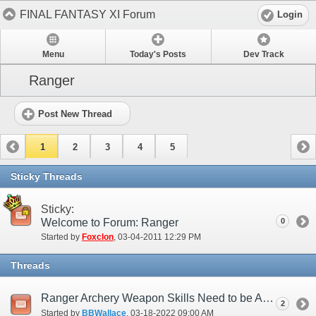
FINAL FANTASY XI Forum
Login
Menu
Today's Posts
Dev Track
Ranger
Post New Thread
1
2
3
4
5
Sticky Threads
Sticky:
Welcome to Forum: Ranger
0
Started by
Foxclon
‎, 03-04-2011 12:29 PM
Threads
Ranger Archery Weapon Skills Need to be Address.
2
Started by
BBWallace
‎, 03-18-2022 09:00 AM