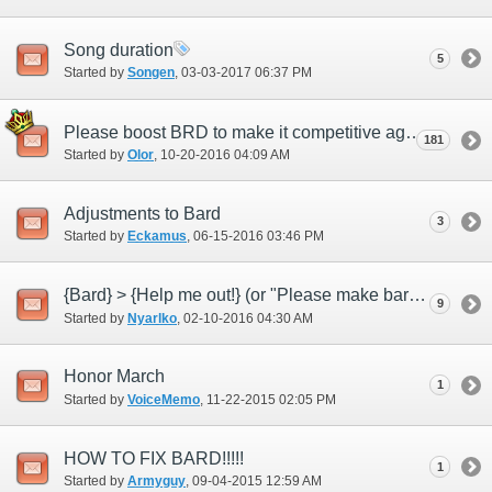
Song duration
5
Started by
Songen
‎, 03-03-2017 06:37 PM
Please boost BRD to make it competitive again
181
Started by
Olor
‎, 10-20-2016 04:09 AM
Adjustments to Bard
3
Started by
Eckamus
‎, 06-15-2016 03:46 PM
{Bard} > {Help me out!} (or "Please make bard not useless")
9
Started by
Nyarlko
‎, 02-10-2016 04:30 AM
Honor March
1
Started by
VoiceMemo
‎, 11-22-2015 02:05 PM
HOW TO FIX BARD!!!!!
1
Started by
Armyguy
‎, 09-04-2015 12:59 AM