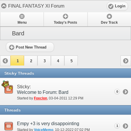
FINAL FANTASY XI Forum
Login
Menu
Today's Posts
Dev Track
Bard
Post New Thread
1
2
3
4
5
Sticky Threads
Sticky:
Welcome to Forum: Bard
0
Started by
Foxclon
‎, 03-04-2011 12:29 PM
Threads
Empy +3 is very disappointing
1
Started by
VoiceMemo
‎, 10-12-2022 07:02 PM