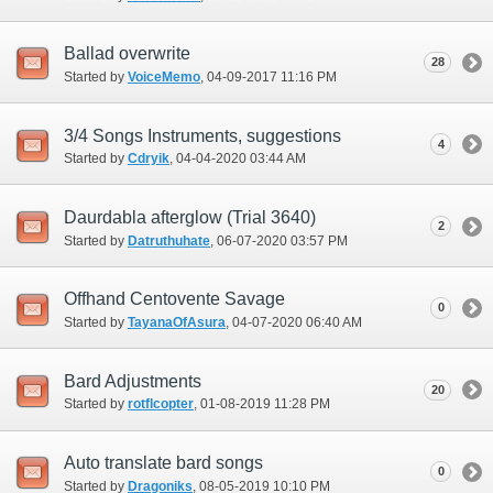
Ballad overwrite
28
Started by
VoiceMemo
‎, 04-09-2017 11:16 PM
3/4 Songs Instruments, suggestions
4
Started by
Cdryik
‎, 04-04-2020 03:44 AM
Daurdabla afterglow (Trial 3640)
2
Started by
Datruthuhate
‎, 06-07-2020 03:57 PM
Offhand Centovente Savage
0
Started by
TayanaOfAsura
‎, 04-07-2020 06:40 AM
Bard Adjustments
20
Started by
rotflcopter
‎, 01-08-2019 11:28 PM
Auto translate bard songs
0
Started by
Dragoniks
‎, 08-05-2019 10:10 PM