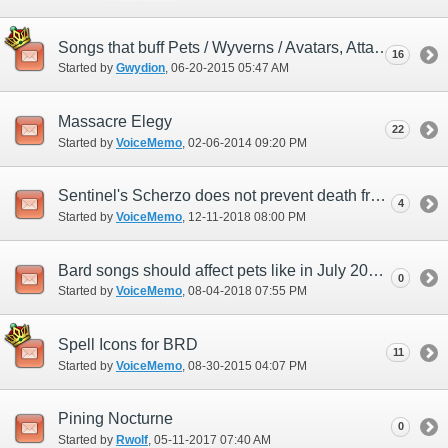
Songs that buff Pets / Wyverns / Avatars, Attack / Accuracy / MAB / M.Acc / Regen?
16
Started by
Gwydion
‎, 06-20-2015 05:47 AM
Massacre Elegy
22
Started by
VoiceMemo
‎, 02-06-2014 09:20 PM
Sentinel's Scherzo does not prevent death from Triple Reversal
4
Started by
VoiceMemo
‎, 12-11-2018 08:00 PM
Bard songs should affect pets like in July 2018 ambuscade
0
Started by
VoiceMemo
‎, 08-04-2018 07:55 PM
Spell Icons for BRD
11
Started by
VoiceMemo
‎, 08-30-2015 04:07 PM
Pining Nocturne
0
Started by
Rwolf
‎, 05-11-2017 07:40 AM