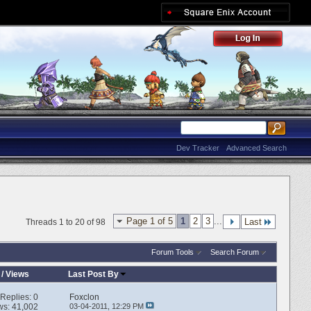
Dev Tracker
Advanced Search
Page 1 of 5
1
2
3
...
Last
Threads 1 to 20 of 98
Forum Tools
Search Forum
/
Views
Last Post By
Replies:
0
Foxclon
ws: 41,002
03-04-2011,
12:29 PM