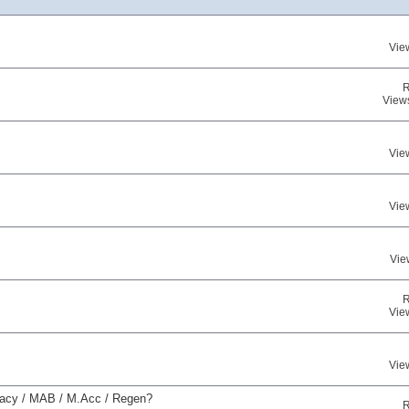
Vie
R
View
Vie
Vie
Vie
R
Vie
Vie
uracy / MAB / M.Acc / Regen?
R