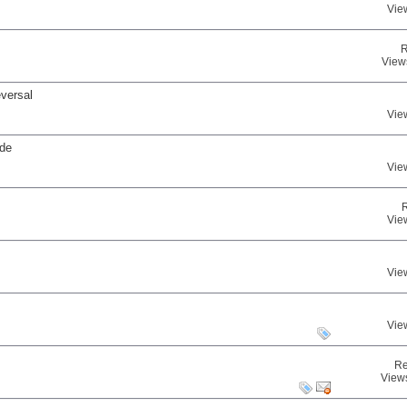
Vie
R
View
eversal
Vie
ade
Vie
Vie
Vie
Vie
Re
View