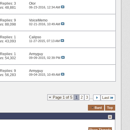
Replies:
3
Olor
ws: 48,881
06-23-2016,
12:34 AM
Replies:
9
VoiceMemo
ws: 88,098
02-21-2016,
10:49 AM
Replies:
1
Calipso
ws: 43,093
11-27-2015,
07:13 AM
Replies:
1
Armyguy
ws: 54,302
09-09-2015,
02:39 PM
Replies:
9
Armyguy
ws: 56,283
09-04-2015,
10:49 AM
Page 1 of 5
1
2
3
...
Last
Quick Navigation
Bard
Top