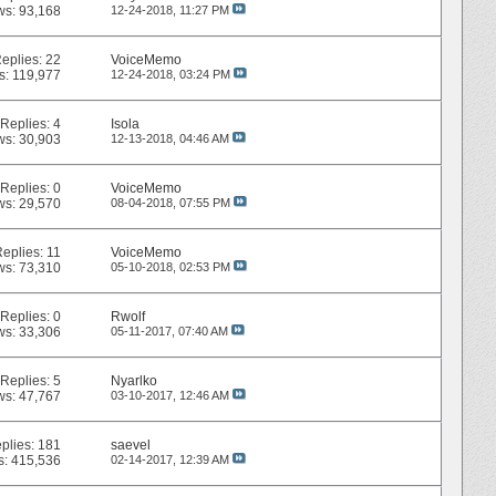
ws: 93,168
12-24-2018,
11:27 PM
eplies:
22
VoiceMemo
s: 119,977
12-24-2018,
03:24 PM
Replies:
4
Isola
ws: 30,903
12-13-2018,
04:46 AM
Replies:
0
VoiceMemo
ws: 29,570
08-04-2018,
07:55 PM
Replies:
11
VoiceMemo
ws: 73,310
05-10-2018,
02:53 PM
Replies:
0
Rwolf
ws: 33,306
05-11-2017,
07:40 AM
Replies:
5
Nyarlko
ws: 47,767
03-10-2017,
12:46 AM
plies:
181
saevel
s: 415,536
02-14-2017,
12:39 AM