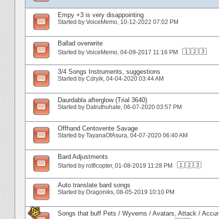
Empy +3 is very disappointing
Started by
VoiceMemo
‎, 10-12-2022 07:02 PM
Ballad overwrite
1
2
3
Started by
VoiceMemo
‎, 04-09-2017 11:16 PM
3/4 Songs Instruments, suggestions
Started by
Cdryik
‎, 04-04-2020 03:44 AM
Daurdabla afterglow (Trial 3640)
Started by
Datruthuhate
‎, 06-07-2020 03:57 PM
Offhand Centovente Savage
Started by
TayanaOfAsura
‎, 04-07-2020 06:40 AM
Bard Adjustments
1
2
3
Started by
rotflcopter
‎, 01-08-2019 11:28 PM
Auto translate bard songs
Started by
Dragoniks
‎, 08-05-2019 10:10 PM
Songs that buff Pets / Wyverns / Avatars, Attack / Acc