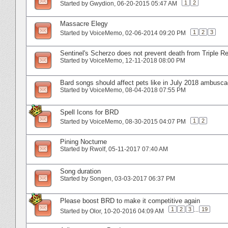
1
2
Started by
Gwydion
‎, 06-20-2015 05:47 AM
Massacre Elegy
1
2
3
Started by
VoiceMemo
‎, 02-06-2014 09:20 PM
Sentinel's Scherzo does not prevent death from Triple R
Started by
VoiceMemo
‎, 12-11-2018 08:00 PM
Bard songs should affect pets like in July 2018 ambusc
Started by
VoiceMemo
‎, 08-04-2018 07:55 PM
Spell Icons for BRD
1
2
Started by
VoiceMemo
‎, 08-30-2015 04:07 PM
Pining Nocturne
Started by
Rwolf
‎, 05-11-2017 07:40 AM
Song duration
Started by
Songen
‎, 03-03-2017 06:37 PM
Please boost BRD to make it competitive again
1
2
3
...
19
Started by
Olor
‎, 10-20-2016 04:09 AM