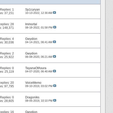
Replies:
1
Sp1cyryan
ws: 37,151
10-13-2022,
12:30 AM
eplies:
28
Immortal
s: 148,371
08-18-2022,
01:58 PM
Replies:
4
Gwydion
ws: 30,036
04-14-2021,
06:41 AM
Replies:
2
Gwydion
ws: 25,922
06-08-2020,
06:21 AM
Replies:
0
TayanaOfAsura
ws: 25,119
04-07-2020,
06:40 AM
eplies:
20
VoiceMemo
ws: 97,795
09-10-2019,
03:02 PM
Replies:
0
Dragoniks
ws: 28,605
08-05-2019,
10:10 PM
eplies:
16
Gwydion