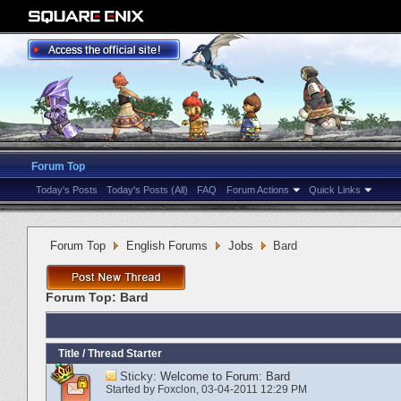
Forum Top
Today's Posts
Today's Posts (All)
FAQ
Forum Actions
Quick Links
Forum Top
English Forums
Jobs
Bard
Forum Top:
Bard
Title
/
Thread Starter
Sticky:
Welcome to Forum: Bard
Started by
Foxclon
‎, 03-04-2011 12:29 PM