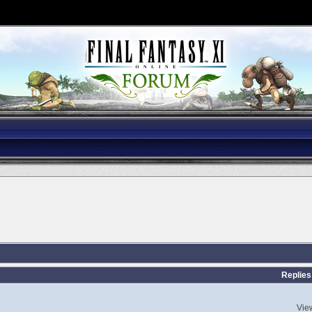
Replies
Vie