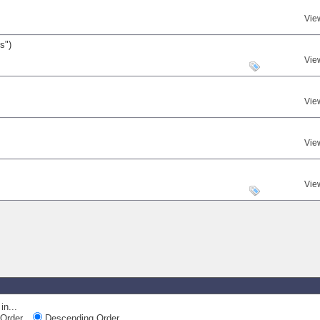
Vie
s")
Vie
Vie
Vie
Vie
in...
Order
Descending Order