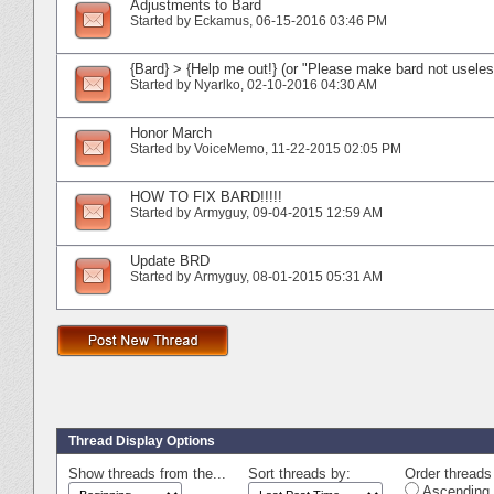
Adjustments to Bard
Started by
Eckamus
‎, 06-15-2016 03:46 PM
{Bard} > {Help me out!} (or "Please make bard not useles
Started by
Nyarlko
‎, 02-10-2016 04:30 AM
Honor March
Started by
VoiceMemo
‎, 11-22-2015 02:05 PM
HOW TO FIX BARD!!!!!
Started by
Armyguy
‎, 09-04-2015 12:59 AM
Update BRD
Started by
Armyguy
‎, 08-01-2015 05:31 AM
Thread Display Options
Show threads from the...
Sort threads by:
Order threads 
Ascending 